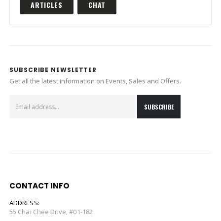
ARTICLES
CHAT
SUBSCRIBE NEWSLETTER
Get all the latest information on Events, Sales and Offers.
CONTACT INFO
ADDRESS:
55 Chai Chee Drive, #01-182