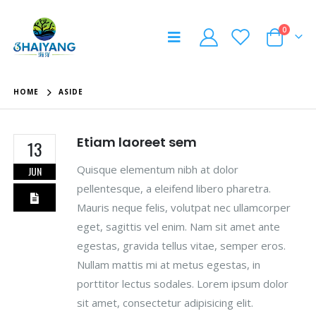
0
HOME
ASIDE
Etiam laoreet sem
13
Quisque elementum nibh at dolor
JUN
pellentesque, a eleifend libero pharetra.
Mauris neque felis, volutpat nec ullamcorper
eget, sagittis vel enim. Nam sit amet ante
egestas, gravida tellus vitae, semper eros.
Nullam mattis mi at metus egestas, in
porttitor lectus sodales. Lorem ipsum dolor
sit amet, consectetur adipisicing elit.