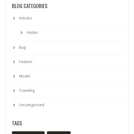
BLOG CATEGORIES
Articles
Asides
Bag
Fashion
Model
Traveling
Uncategorized
TAGS