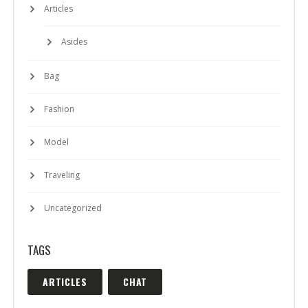
Articles
Asides
Bag
Fashion
Model
Traveling
Uncategorized
TAGS
ARTICLES
CHAT