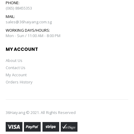
PHONE:
(065) 88455353
MAIL:
sales@36haiyang.com.sg
WORKING DAYS/HOURS:
Mon - Sun / 11:00 AM - 8:00 PM
MY ACCOUNT
About Us
Contact Us
My Account
Orders History
36Haiyang © 2021. All Rights Reserved