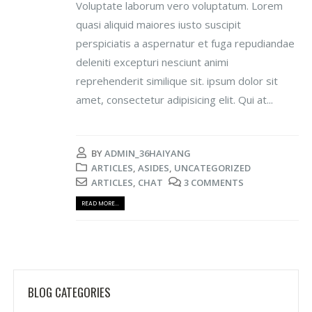
Voluptate laborum vero voluptatum. Lorem
quasi aliquid maiores iusto suscipit
perspiciatis a aspernatur et fuga repudiandae
deleniti excepturi nesciunt animi
reprehenderit similique sit. ipsum dolor sit
amet, consectetur adipisicing elit. Qui at...
BY
ADMIN_36HAIYANG
ARTICLES
,
ASIDES
,
UNCATEGORIZED
ARTICLES
,
CHAT
3 COMMENTS
READ MORE...
BLOG CATEGORIES