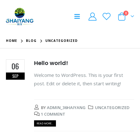
0
HOME
BLOG
UNCATEGORIZED
Hello world!
06
Welcome to WordPress. This is your first
SEP
post. Edit or delete it, then start writing!
BY
ADMIN_36HAIYANG
UNCATEGORIZED
1 COMMENT
READ MORE...