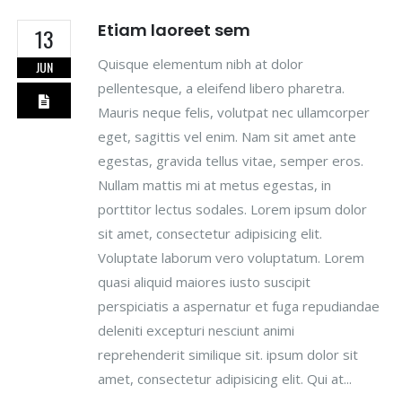
Etiam laoreet sem
13
Quisque elementum nibh at dolor
JUN
pellentesque, a eleifend libero pharetra.
Mauris neque felis, volutpat nec ullamcorper
eget, sagittis vel enim. Nam sit amet ante
egestas, gravida tellus vitae, semper eros.
Nullam mattis mi at metus egestas, in
porttitor lectus sodales. Lorem ipsum dolor
sit amet, consectetur adipisicing elit.
Voluptate laborum vero voluptatum. Lorem
quasi aliquid maiores iusto suscipit
perspiciatis a aspernatur et fuga repudiandae
deleniti excepturi nesciunt animi
reprehenderit similique sit. ipsum dolor sit
amet, consectetur adipisicing elit. Qui at...