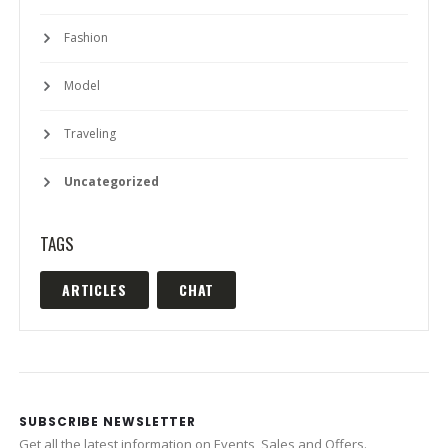
Fashion
Model
Traveling
Uncategorized
TAGS
ARTICLES
CHAT
SUBSCRIBE NEWSLETTER
Get all the latest information on Events, Sales and Offers.