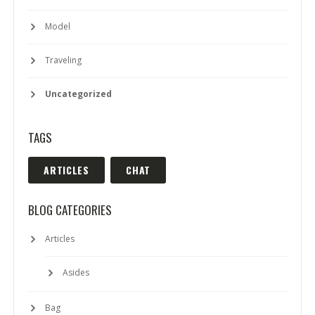
Model
Traveling
Uncategorized
TAGS
ARTICLES
CHAT
BLOG CATEGORIES
Articles
Asides
Bag