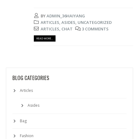
BY
ADMIN_36HAIYANG
ARTICLES
,
ASIDES
,
UNCATEGORIZED
ARTICLES
,
CHAT
3 COMMENTS
READ MORE...
BLOG CATEGORIES
Articles
Asides
Bag
Fashion