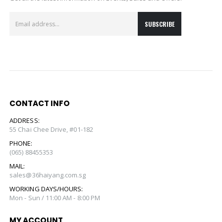
CONTACT INFO
ADDRESS:
55 Chai Chee Drive, #01-182
PHONE:
(065) 88455353
MAIL:
sales@36haiyang.com.sg
WORKING DAYS/HOURS:
Mon - Sun / 11:00 AM - 8:00 PM
MY ACCOUNT