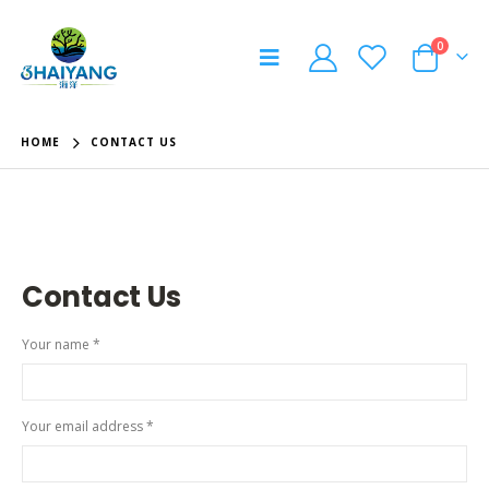
0
HOME
CONTACT US
Contact
Us
Your name *
Your email address *