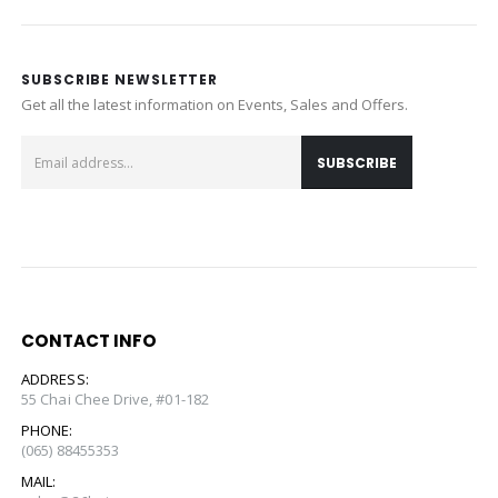
SUBSCRIBE NEWSLETTER
Get all the latest information on Events, Sales and Offers.
CONTACT INFO
ADDRESS:
55 Chai Chee Drive, #01-182
PHONE:
(065) 88455353
MAIL: