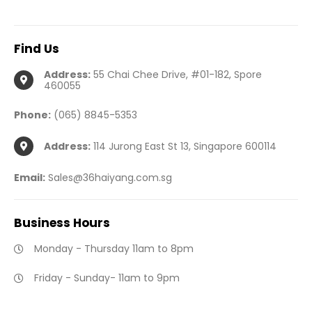
Find
Us
Address:
55 Chai Chee Drive, #01-182, Spore
460055
Phone:
(065) 8845-5353
Address:
114 Jurong East St 13, Singapore 600114
Email:
Sales@36haiyang.com.sg
Business
Hours
Monday - Thursday 11am to 8pm
Friday - Sunday- 11am to 9pm