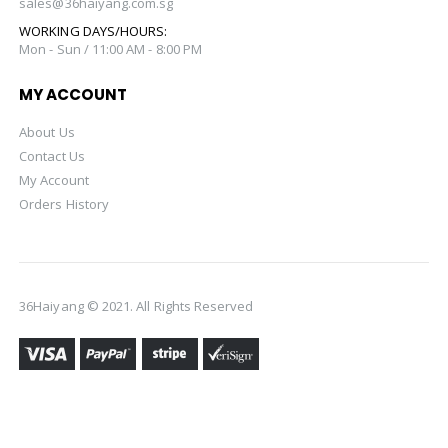
sales@36haiyang.com.sg
WORKING DAYS/HOURS:
Mon - Sun / 11:00 AM - 8:00 PM
MY ACCOUNT
About Us
Contact Us
My Account
Orders History
36Haiyang © 2021. All Rights Reserved