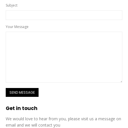
Subject
Your Message
Get in
touch
We would love to hear from you, please visit us a message on
email and we will contact you