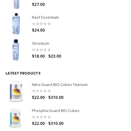
0
out of 5
$
27.00
Reef Essentials
0
out of 5
$
24.00
Strontium
0
out of 5
–
$
18.00
$
23.00
LATEST PRODUCTS
Nitra-Guard BIO-Cubes Titanium
0
out of 5
–
$
22.00
$
310.00
Phospha-Guard BIO-Cubes
0
out of 5
–
$
22.00
$
310.00