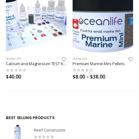
OCEAN LIFE
OCEAN LIFE
Calcium and Magnesium TEST KIT ICP-OES CALIBRATED
Premium Marine Mini Pellets
0
out of 5
0
out of 5
$
40.00
$
8.00
–
$
38.00
BEST SELLING PRODUCTS
Reef Constructor