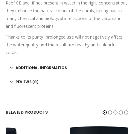
Reef CE and, if not present in water in the right concentration,
they enhance the natural colour of the corals, taking part in
many chemical and biological interactions of the chromatic
and fluorescent proteins.
Thanks to its purity, prolonged use will not negatively affect
the water quality and the result are healthy and colourful
corals.
ADDITIONAL INFORMATION
REVIEWS (0)
RELATED PRODUCTS