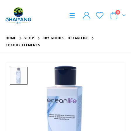
0
HOME
SHOP
DRY GOODS
,
OCEAN LIFE
COLOUR ELEMENTS