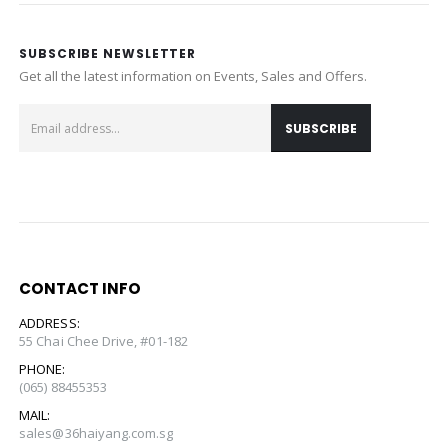
SUBSCRIBE NEWSLETTER
Get all the latest information on Events, Sales and Offers.
CONTACT INFO
ADDRESS:
55 Chai Chee Drive, #01-182
PHONE:
(065) 88455353
MAIL:
sales@36haiyang.com.sg