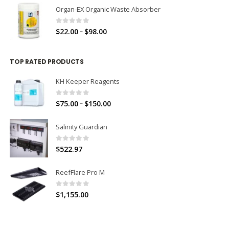
Organ-EX Organic Waste Absorber
0
out of 5
–
$
22.00
$
98.00
TOP RATED PRODUCTS
KH Keeper Reagents
0
out of 5
–
$
75.00
$
150.00
Salinity Guardian
0
out of 5
$
522.97
ReefFlare Pro M
0
out of 5
$
1,155.00