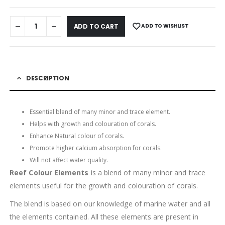
ADD TO WISHLIST
ADD TO CART
DESCRIPTION
Essential blend of many minor and trace element.
Helps with growth and colouration of corals.
Enhance Natural colour of corals.
Promote higher calcium absorption for corals.
Will not affect water quality.
Reef Colour Elements
is a blend of many minor and trace
elements useful for the growth and colouration of corals.
The blend is based on our knowledge of marine water and all
the elements contained. All these elements are present in