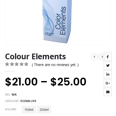
Colour Elements
( There are no reviews yet. )
0
out of 5
$
21.00
–
$
25.00
SKU:
N/A
CATEGORY:
OCEAN LIFE
150ml
250ml
VOLUME